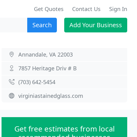
Get Quotes
Contact Us
Sign In
Search
Add Your Business
Annandale, VA 22003
7857 Heritage Driv # B
(703) 642-5454
virginiastainedglass.com
Get free estimates from local