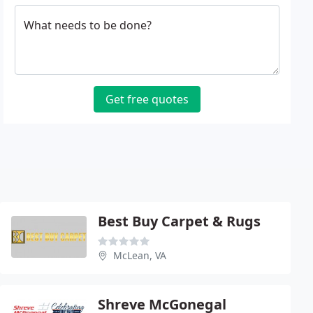
What needs to be done?
Get free quotes
Best Buy Carpet & Rugs
McLean, VA
Shreve McGonegal