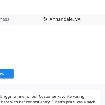
now
Briggs, winner of our Customer Favorite Fusing
 here with her contest entry. Susan's prize was a pack