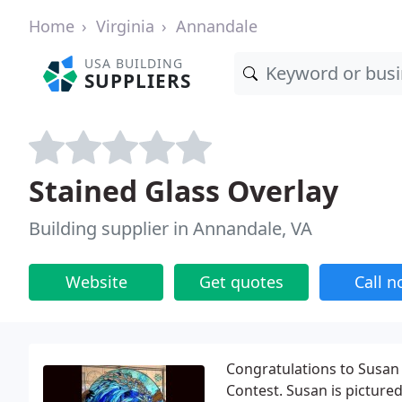
Home
Virginia
Annandale
USA BUILDING
SUPPLIERS
Stained Glass Overlay
Building supplier in Annandale, VA
Website
Get quotes
Call 
Congratulations to Susan 
Contest. Susan is pictured