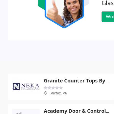
Glas
Wri
Granite Counter Tops By NEKA
Fairfax, VA
Academy Door & Control Corporation - Fairfax Falls Church