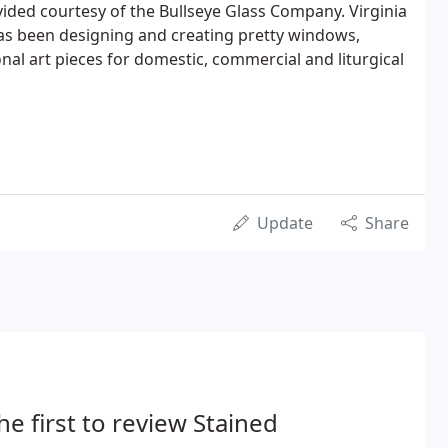
vided courtesy of the Bullseye Glass Company. Virginia
s been designing and creating pretty windows,
nal art pieces for domestic, commercial and liturgical
Update
Share
he first to review Stained