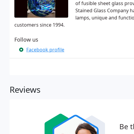
of fusible sheet glass pro
Stained Glass Company ha
lamps, unique and functio
customers since 1994.
Follow us
Facebook profile
Reviews
Be t