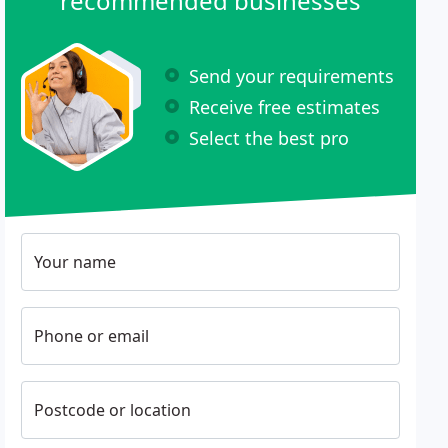
recommended businesses
Send your requirements
Receive free estimates
Select the best pro
Your name
Phone or email
Postcode or location