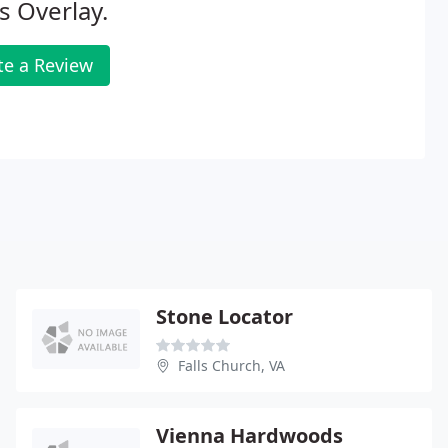
s Overlay.
te a Review
Stone Locator
Falls Church, VA
Vienna Hardwoods