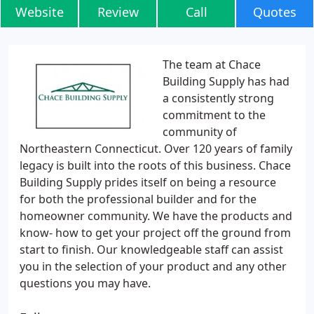
Website
Review
Call
Quotes
The team at Chace
Building Supply has had
a consistently strong
commitment to the
community of
Northeastern Connecticut. Over 120 years of family
legacy is built into the roots of this business. Chace
Building Supply prides itself on being a resource
for both the professional builder and for the
homeowner community. We have the products and
know- how to get your project off the ground from
start to finish. Our knowledgeable staff can assist
you in the selection of your product and any other
questions you may have.