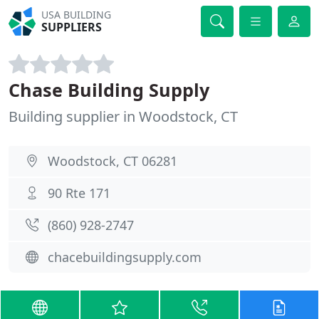
USA BUILDING
SUPPLIERS
Chase Building Supply
Building supplier in Woodstock, CT
Woodstock, CT 06281
90 Rte 171
(860) 928-2747
chacebuildingsupply.com