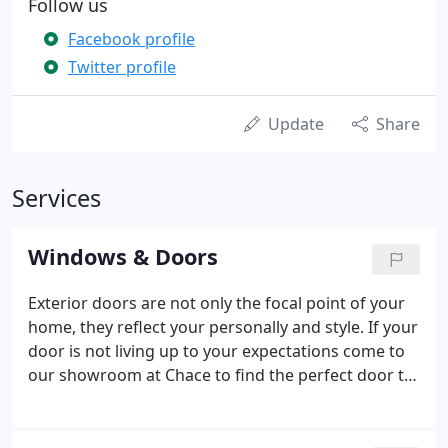
Follow us
Facebook profile
Twitter profile
Update
Share
Services
Windows & Doors
Exterior doors are not only the focal point of your
home, they reflect your personally and style. If your
door is not living up to your expectations come to
our showroom at Chace to find the perfect door to
set the mood for the rest of your home. Interior
doors Chace has them too. Whether you are
looking for a solid or hollow core, wood or