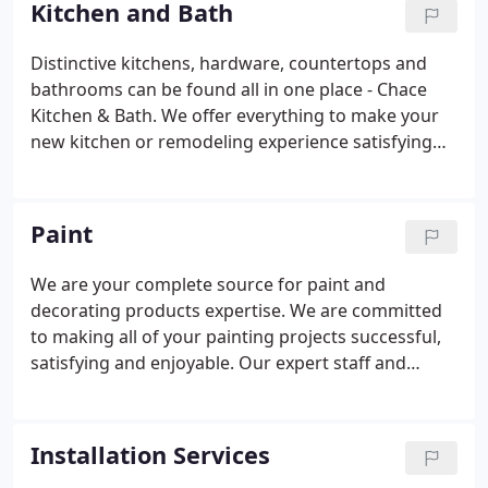
Kitchen and Bath
composite, we have just what you are looking for.
Distinctive kitchens, hardware, countertops and
bathrooms can be found all in one place - Chace
Kitchen & Bath. We offer everything to make your
new kitchen or remodeling experience satisfying
and easy. Get comprehensive design consultation
that coordinates all the elements of your new
kitchen or bath and brings harmony to your style,
Paint
your needs and your budget.
We are your complete source for paint and
decorating products expertise. We are committed
to making all of your painting projects successful,
satisfying and enjoyable. Our expert staff and
design professionals will help you find inventive
and creative ideas. Whether you're a do-it-
yourselfer, contractor or professional decorator we
Installation Services
have the products you need for every project.