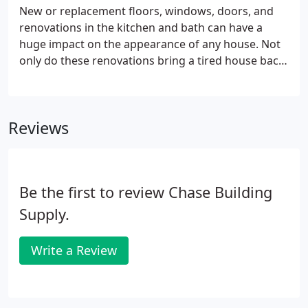
New or replacement floors, windows, doors, and
renovations in the kitchen and bath can have a
huge impact on the appearance of any house. Not
only do these renovations bring a tired house back
to life, they also increase the value, security, and
comfort of a home. New windows and doors can
also save money by decreasing drafts and utility
Reviews
bills.
Be the first to review Chase Building
Supply.
Write a Review