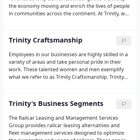
the economy moving and enrich the lives of people
in communities across the continent. At Trinity, we
remain committed to rail solutions that deliver
goods- safely, efficiently, and sustainably - for the
good of our customers, shareholders, and
Trinity Craftsmanship
employees in all the communities we serve.
Employees in our businesses are highly skilled in a
variety of areas and take personal pride in their
work. These talented women and men exemplify
what we refer to as Trinity Craftsmanship. Trinity
Craftsmanship is an important aspect of our
cultural legacy and translates into superior
products and services for our customers. The
Trinity's Business Segments
videos below depict our ongoing commitment to
the craftsmanship inherent in each Trinity product.
The Railcar Leasing and Management Services
Group provides railcar leasing alternatives and
fleet management services designed to optimize