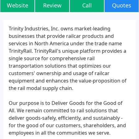
Website
Review
Call
Quotes
Trinity Industries, Inc. owns market-leading
businesses that provide railcar products and
services in North America under the trade name
TrinityRail. TrinityRail's unique platform provides a
single source for comprehensive rail
transportation solutions that optimizes our
customers' ownership and usage of railcar
equipment and enhances the value-proposition of
the rail modal supply chain.
Our purpose is to Deliver Goods for the Good of
All. We remain committed to rail solutions that
deliver goods-safely, efficiently, and sustainably -
for the good of our customers, shareholders, and
employees in all the communities we serve.