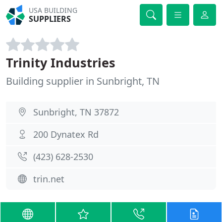
USA BUILDING
SUPPLIERS
Trinity Industries
Building supplier in Sunbright, TN
Sunbright, TN 37872
200 Dynatex Rd
(423) 628-2530
trin.net