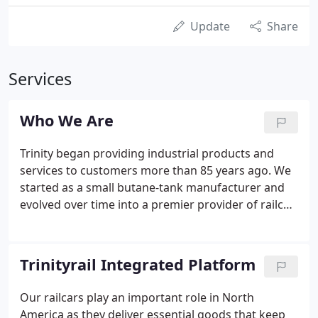
Update
Share
Services
Who We Are
Trinity began providing industrial products and
services to customers more than 85 years ago. We
started as a small butane-tank manufacturer and
evolved over time into a premier provider of railcar
products and services in North America with a
leading railcar lease fleet and manufacturing,
maintenance and repair operations.
Trinityrail Integrated Platform
Our railcars play an important role in North
America as they deliver essential goods that keep