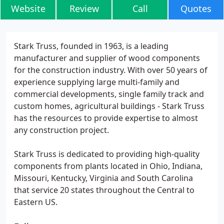
Website
Review
Call
Quotes
Stark Truss, founded in 1963, is a leading
manufacturer and supplier of wood components
for the construction industry. With over 50 years of
experience supplying large multi-family and
commercial developments, single family track and
custom homes, agricultural buildings - Stark Truss
has the resources to provide expertise to almost
any construction project.
Stark Truss is dedicated to providing high-quality
components from plants located in Ohio, Indiana,
Missouri, Kentucky, Virginia and South Carolina
that service 20 states throughout the Central to
Eastern US.