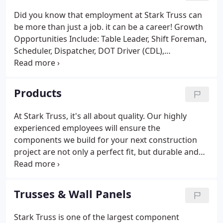
Did you know that employment at Stark Truss can
be more than just a job. it can be a career! Growth
Opportunities Include: Table Leader, Shift Foreman,
Scheduler, Dispatcher, DOT Driver (CDL),
Maintenance, Designer (Truss Technician), Sales
(inside or outside) and other positions in various
locations.
Products
At Stark Truss, it's all about quality. Our highly
experienced employees will ensure the
components we build for your next construction
project are not only a perfect fit, but durable and
made to last. Whatever your project may be, we
have the skills to help. Take a look at the
components below for more information, but don't
Trusses & Wall Panels
forget we're just a phone call away if you have any
questions or concerns.
Stark Truss is one of the largest component