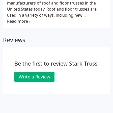
manufacturers of roof and floor trusses in the
United States today. Roof and floor trusses are
used in a variety of ways, including new
construction projects, additions, residential homes,
commercial office buildings, multi-family
communities, agricultural buildings and more.
Reviews
Be the first to review Stark Truss.
Write a Review