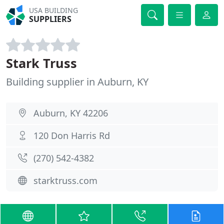
USA BUILDING
SUPPLIERS
Stark Truss
Building supplier in Auburn, KY
Auburn, KY 42206
120 Don Harris Rd
(270) 542-4382
starktruss.com