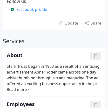
Follow us
Facebook profile
Update
Share
Services
About
Stark Truss began in 1963 as a result of an enticing
advertisement Abner Yoder came across one day
while thumbing through a trade magazine. The ad
offered an exciting business opportunity in the pre-
fabricated truss industry. Abner believes finding
the ad was not coincidence, but God's divine
intervention in his life.
Employees