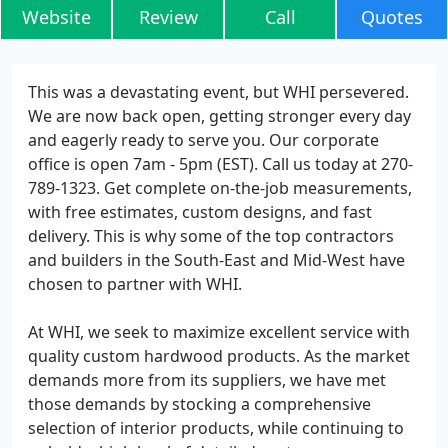
Website
Review
Call
Quotes
This was a devastating event, but WHI persevered.
We are now back open, getting stronger every day
and eagerly ready to serve you. Our corporate
office is open 7am - 5pm (EST). Call us today at 270-
789-1323. Get complete on-the-job measurements,
with free estimates, custom designs, and fast
delivery. This is why some of the top contractors
and builders in the South-East and Mid-West have
chosen to partner with WHI.
At WHI, we seek to maximize excellent service with
quality custom hardwood products. As the market
demands more from its suppliers, we have met
those demands by stocking a comprehensive
selection of interior products, while continuing to