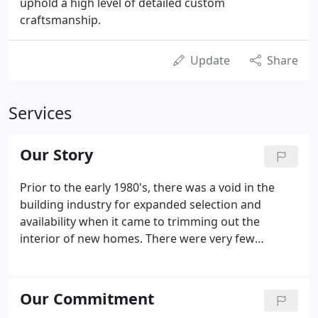
uphold a high level of detailed custom
craftsmanship.
Update
Share
Services
Our Story
Prior to the early 1980's, there was a void in the
building industry for expanded selection and
availability when it came to trimming out the
interior of new homes. There were very few
options when it came to the size or design of
mouldings and doors that were readily available.
The local lumber yard was the primary source for
Our Commitment
these products and their role was to attempt to