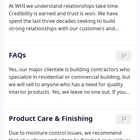
provide everything, but they did not specialize in
At WHI we understand relationships take time.
any one particular area or product line.Customers
Credibility is earned and trust is won. We have
had a narrow range of offerings available without
spent the last three decades seeking to build
items being "custom made or custom ordered."
strong relationships with our customers and
suppliers. When we give you our word, it means
something. We intend to uphold our commitments
in a timely manner, exceeding customer
FAQs
expectations, and strengthening client relations.
Yes, our major clientele is building contractors who
specialize in residential or commercial building, but
we will sell to anyone who has a need for quality
interior products. Yes, we leave no one out. If you
simply need a few feet of shoe moulding, trim, a
stair tread or trying to match a previous door
pattern, we are here for you.
Product Care & Finishing
Due to moisture control issues, we recommend