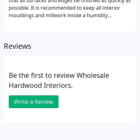
that all surfaces and edges be finished as quickly as
possible. It is recommended to keep all interior
mouldings and millwork inside a humidity
controlled area while on the job site. To ensure
proper moisture content, it is best to allow the
material to acclimate for several days prior to
Reviews
installation.
Be the first to review Wholesale
Hardwood Interiors.
Write a Review