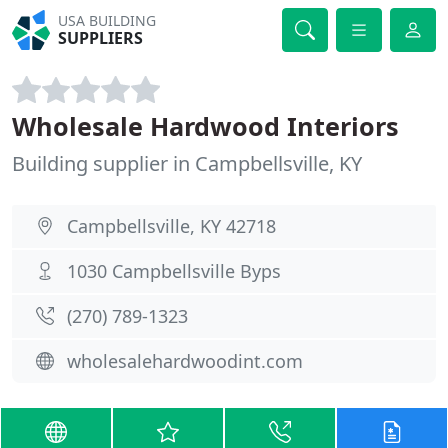
USA BUILDING
SUPPLIERS
Wholesale Hardwood Interiors
Building supplier in Campbellsville, KY
Campbellsville, KY 42718
1030 Campbellsville Byps
(270) 789-1323
wholesalehardwoodint.com