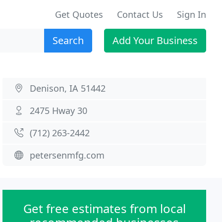
Get Quotes
Contact Us
Sign In
Search
Add Your Business
Denison, IA 51442
2475 Hway 30
(712) 263-2442
petersenmfg.com
Get free estimates from local