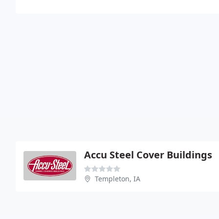
Accu Steel Cover Buildings
Templeton, IA