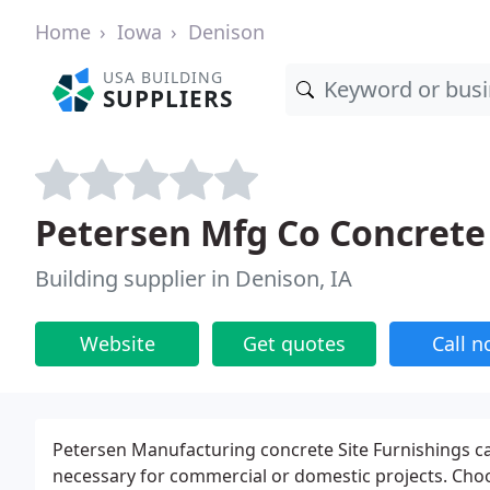
Home
Iowa
Denison
USA BUILDING
SUPPLIERS
Petersen Mfg Co Concrete
Building supplier in Denison, IA
Website
Get quotes
Call 
Petersen Manufacturing concrete Site Furnishings can 
necessary for commercial or domestic projects. Choos