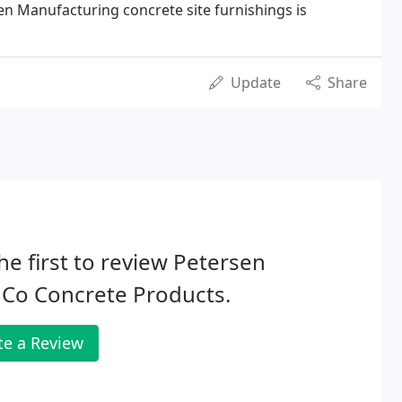
en Manufacturing concrete site furnishings is
Update
Share
he first to review Petersen
 Co Concrete Products.
te a Review