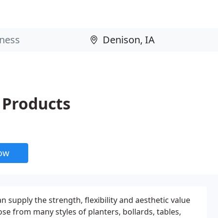
 Products
now
supply the strength, flexibility and aesthetic value
e from many styles of planters, bollards, tables,