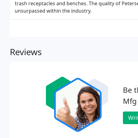
trash receptacles and benches. The quality of Peters
unsurpassed within the industry.
Reviews
Be t
Mfg
Wri