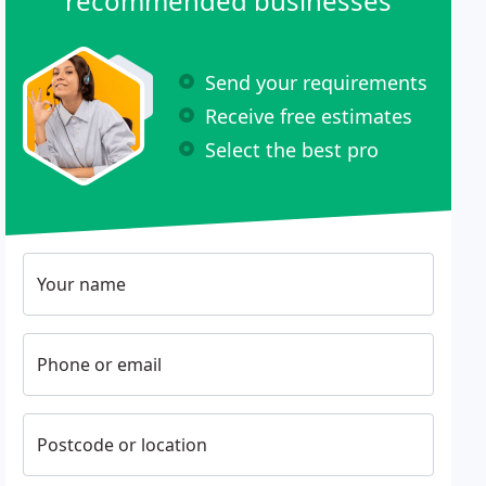
recommended businesses
Send your requirements
Receive free estimates
Select the best pro
Your name
Phone or email
Postcode or location