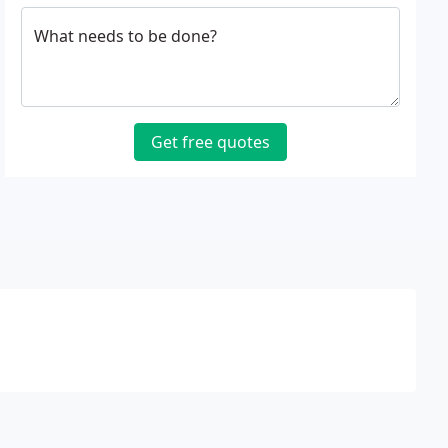
What needs to be done?
Get free quotes