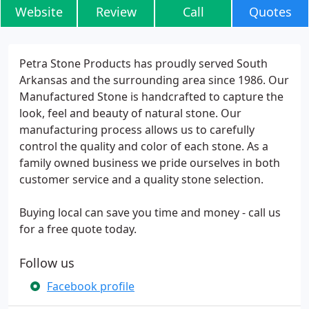
Website
Review
Call
Quotes
Petra Stone Products has proudly served South
Arkansas and the surrounding area since 1986. Our
Manufactured Stone is handcrafted to capture the
look, feel and beauty of natural stone. Our
manufacturing process allows us to carefully
control the quality and color of each stone. As a
family owned business we pride ourselves in both
customer service and a quality stone selection.
Buying local can save you time and money - call us
for a free quote today.
Follow us
Facebook profile