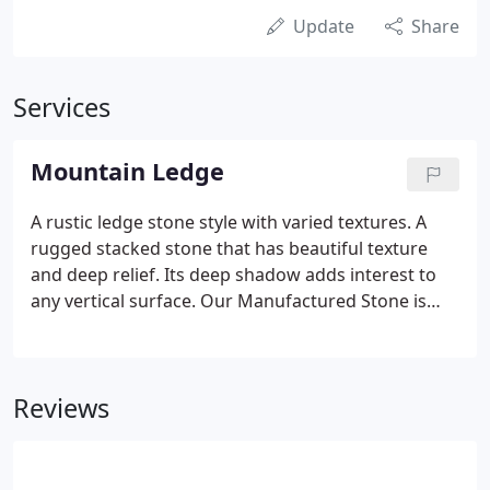
Update
Share
Services
Mountain Ledge
A rustic ledge stone style with varied textures. A
rugged stacked stone that has beautiful texture
and deep relief. Its deep shadow adds interest to
any vertical surface. Our Manufactured Stone is
handcrafted to capture the look, feel and beauty of
natural stone.
Reviews