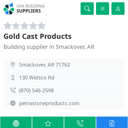
USA BUILDING
SUPPLIERS
Gold Cast Products
Building supplier in Smackover, AR
Smackover, AR 71762
130 Welsco Rd
(870) 546-2598
petrastoneproducts.com