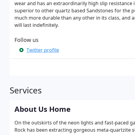
wear and has an extraordinarily high slip resistance i
superior to other quartz based Sandstones for the p
much more durable than any other in its class, and a
will last indefinitely.
Follow us
Twitter profile
Services
About Us Home
On the outskirts of the neon lights and fast-paced 
Rock has been extracting gorgeous meta-quartzite st