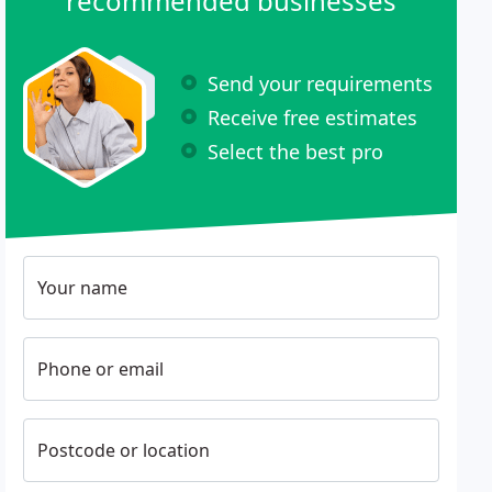
recommended businesses
Send your requirements
Receive free estimates
Select the best pro
Your name
Phone or email
Postcode or location