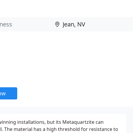
now
inning installations, but its Metaquartzite can
ll. The material has a high threshold for resistance to