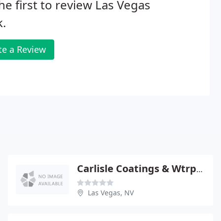
he first to review Las Vegas
.
te a Review
Carlisle Coatings & Wtrprfng
Las Vegas, NV