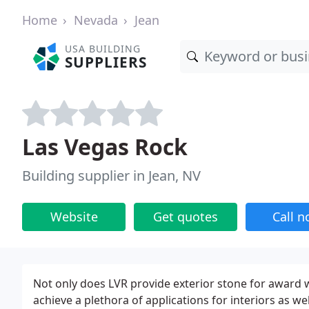
Home
Nevada
Jean
USA BUILDING
SUPPLIERS
Las Vegas Rock
Building supplier in Jean, NV
Website
Get quotes
Call 
Not only does LVR provide exterior stone for award w
achieve a plethora of applications for interiors as we