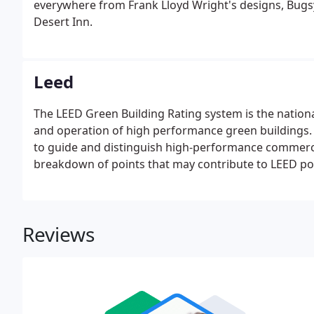
everywhere from Frank Lloyd Wright's designs, Bugsy 
Desert Inn.
Leed
The LEED Green Building Rating system is the nation
and operation of high performance green buildings.
to guide and distinguish high-performance commercial
breakdown of points that may contribute to LEED po
Reviews