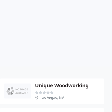
Unique Woodworking
Las Vegas, NV