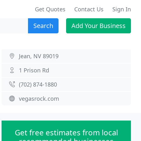
Get Quotes
Contact Us
Sign In
Search
Add Your Business
Jean, NV 89019
1 Prison Rd
(702) 874-1880
vegasrock.com
Get free estimates from local