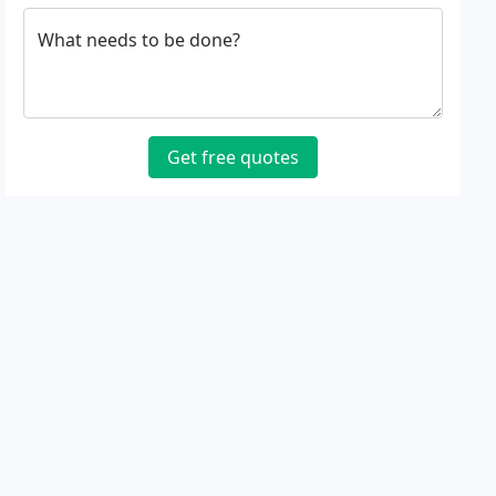
What needs to be done?
Get free quotes