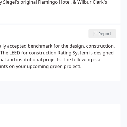
Siegel's original Flamingo Hotel, & Wilbur Clark's
Report
ally accepted benchmark for the design, construction,
 The LEED for construction Rating System is designed
 and institutional projects. The following is a
ints on your upcoming green project!.