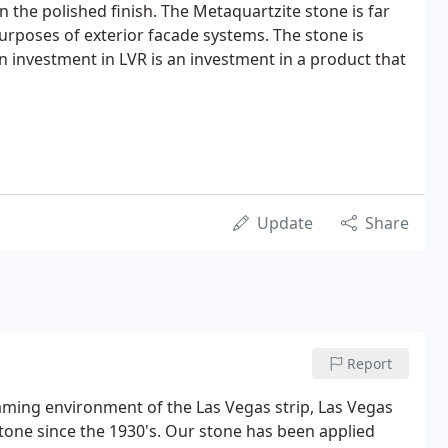
n the polished finish. The Metaquartzite stone is far
urposes of exterior facade systems. The stone is
n investment in LVR is an investment in a product that
Update
Share
Report
gaming environment of the Las Vegas strip, Las Vegas
one since the 1930's. Our stone has been applied