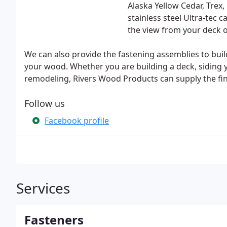
Alaska Yellow Cedar, Trex
stainless steel Ultra-tec 
the view from your deck o
We can also provide the fastening assemblies to buil
your wood. Whether you are building a deck, siding
remodeling, Rivers Wood Products can supply the fin
Follow us
Facebook profile
Services
Fasteners