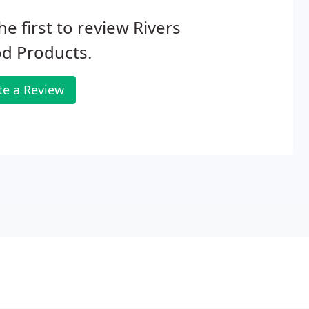
he first to review Rivers
d Products.
te a Review