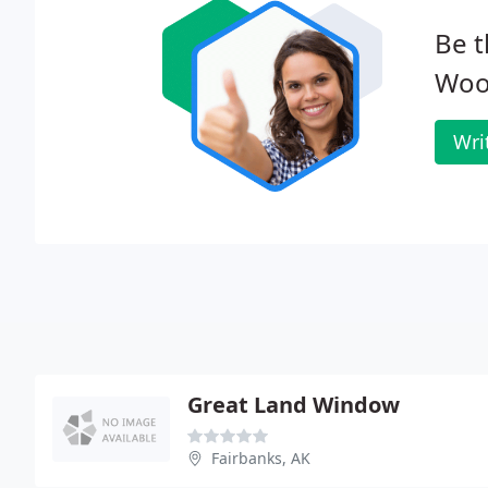
Be t
Woo
Wri
Great Land Window
Fairbanks, AK