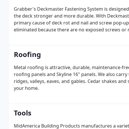
Grabber's Deckmaster Fastening System is designed 
the deck stronger and more durable. With Deckmaste
primary cause of deck rot and nail and screw pop-ups
eliminated because there are no exposed screws or n
Roofing
Metal roofing is attractive, durable, maintenance-fre
roofing panels and Skyline 16" panels. We also carry 
ridges, valleys, eaves, and gables. Cedar shakes and 
your home.
Tools
MidAmerica Building Products manufactures a variet