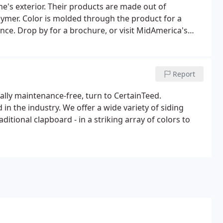
's exterior. Their products are made out of
lymer. Color is molded through the product for a
nce. Drop by for a brochure, or visit MidAmerica's
Report
tually maintenance-free, turn to CertainTeed.
n the industry. We offer a wide variety of siding
ditional clapboard - in a striking array of colors to