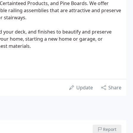
, Certainteed Products, and Pine Boards. We offer
cable railing assemblies that are attractive and preserve
r stairways.
d your deck, and finishes to beautify and preserve
 your home, starting a new home or garage, or
est materials.
Update
Share
Report