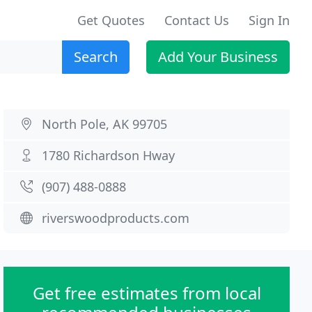
Get Quotes
Contact Us
Sign In
Search
Add Your Business
North Pole, AK 99705
1780 Richardson Hway
(907) 488-0888
riverswoodproducts.com
Get free estimates from local