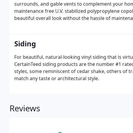
surrounds, and gable vents to complement your home
maintenance free U.V. stabilized polypropylene copo
beautiful overall look without the hassle of maintena
website for more information.
Siding
For beautiful, natural-looking vinyl siding that is vir
CertainTeed siding products are the number #1 rated i
styles, some reminiscent of cedar shake, others of tra
match any taste or architectural style.
Reviews