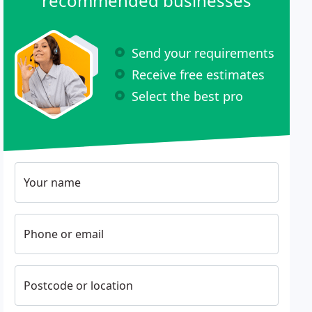
recommended businesses
Send your requirements
Receive free estimates
Select the best pro
Your name
Phone or email
Postcode or location