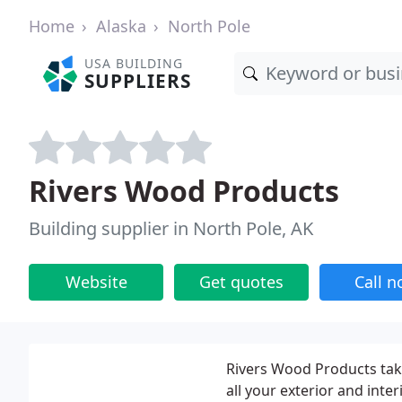
Home
Alaska
North Pole
USA BUILDING
SUPPLIERS
Rivers Wood Products
Building supplier in North Pole, AK
Website
Get quotes
Call 
Rivers Wood Products takes
all your exterior and inter