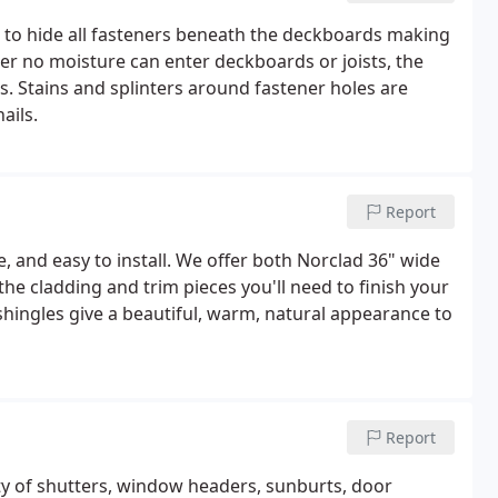
to hide all fasteners beneath the deckboards making
r no moisture can enter deckboards or joists, the
. Stains and splinters around fastener holes are
ails.
Report
e, and easy to install. We offer both Norclad 36" wide
the cladding and trim pieces you'll need to finish your
shingles give a beautiful, warm, natural appearance to
Report
y of shutters, window headers, sunburts, door