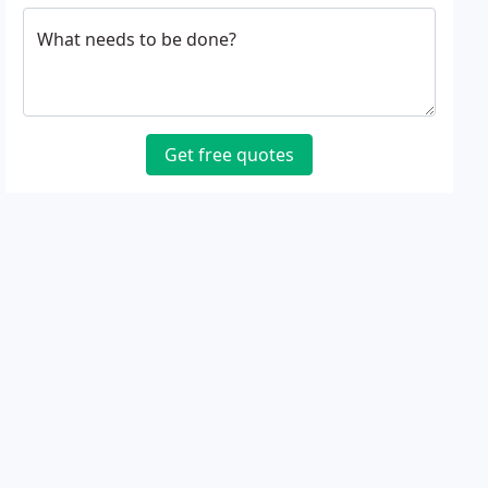
What needs to be done?
Get free quotes