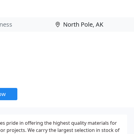
now
 pride in offering the highest quality materials for
ior projects. We carry the largest selection in stock of