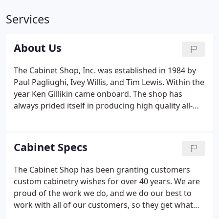
Services
About Us
The Cabinet Shop, Inc. was established in 1984 by
Paul Pagliughi, Ivey Willis, and Tim Lewis. Within the
year Ken Gillikin came onboard. The shop has
always prided itself in producing high quality all-
wood cabinets at reasonable prices. Kenny has
been with The Cabinet Shop since almost the
beginning and is the driving force behind moving
Cabinet Specs
drawings and ideas to finish projects.
The Cabinet Shop has been granting customers
custom cabinetry wishes for over 40 years. We are
proud of the work we do, and we do our best to
work with all of our customers, so they get what
they've always wanted, no matter what room in