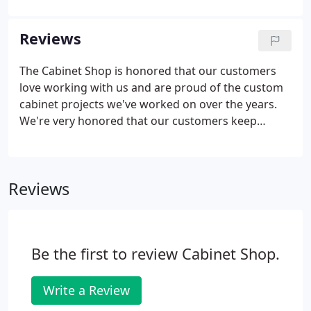
their house we're installing custom cabinetry in. It
doesn't matter if it's a remodel or new
Reviews
construction, we can handle any cabinetry project,
big or small, and these days, the options are
The Cabinet Shop is honored that our customers
endless! We strive to work with your budget, and all
love working with us and are proud of the custom
of our prices are affordable!
cabinet projects we've worked on over the years.
We're very honored that our customers keep
coming back to us and want to share their positive
experiences with the world. They mean the world
to us, and we treat them like family.
Reviews
Be the first to review Cabinet Shop.
Write a Review