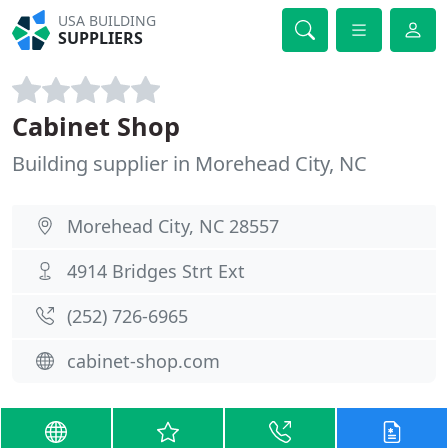
USA BUILDING
SUPPLIERS
Cabinet Shop
Building supplier in Morehead City, NC
Morehead City, NC 28557
4914 Bridges Strt Ext
(252) 726-6965
cabinet-shop.com