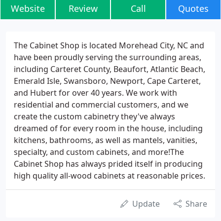
Website
Review
Call
Quotes
The Cabinet Shop is located Morehead City, NC and
have been proudly serving the surrounding areas,
including Carteret County, Beaufort, Atlantic Beach,
Emerald Isle, Swansboro, Newport, Cape Carteret,
and Hubert for over 40 years. We work with
residential and commercial customers, and we
create the custom cabinetry they've always
dreamed of for every room in the house, including
kitchens, bathrooms, as well as mantels, vanities,
specialty, and custom cabinets, and more!The
Cabinet Shop has always prided itself in producing
high quality all-wood cabinets at reasonable prices.
Update
Share