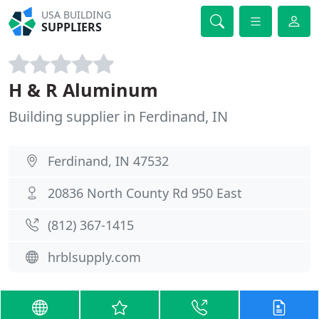
USA BUILDING
SUPPLIERS
H & R Aluminum
Building supplier in Ferdinand, IN
Ferdinand, IN 47532
20836 North County Rd 950 East
(812) 367-1415
hrblsupply.com