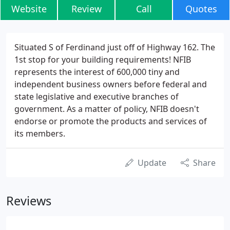
Website
Review
Call
Quotes
Situated S of Ferdinand just off of Highway 162. The
1st stop for your building requirements! NFIB
represents the interest of 600,000 tiny and
independent business owners before federal and
state legislative and executive branches of
government. As a matter of policy, NFIB doesn't
endorse or promote the products and services of
its members.
Update
Share
Reviews